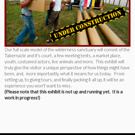
Our full scale model of the wilderness sanctuary will consist of the
Tabernacle and it's court, a few meeting tents, a market place,
youth, costumed actors, live animals and more. This exhibit will
truly give the visitor a unique perspective of how things might have
been, and, more importantly, what it means for us today. From
setting up, to giving tours, and finally packing it all up, it will be an
experience you won't want to miss.
(Please note that this exhibit is not up and running yet. It is a
work in progress!)