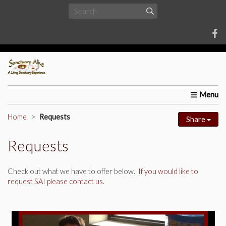
Home
About Us
Requests
Upcoming Events
Univ
Home
Requests
Share
Requests
Check out what we have to offer below.
If you would like to
request SAI please contact us
.