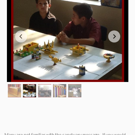
Many are not familiar with the sanctuary message. If you would