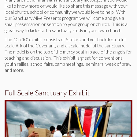
like to know more or would like to share this message with your
local church, school or community we would love to help. With
our Sanctuary Alive Presents program we will come and give a
small presentation or sermon to your group or church. This is a
great way to kick start a sanctuary study in your own church.
The 10'x10' exhibit consists of 5 pillars and veil backdrop, a full
scale Ark of the Covenant, and a scale model of the sanctuary.
The model is on the top of the mercy seat in place of the angels for
teaching and discussion. This exhibit is great for conventions,
youth rallies, school fairs, camp meetings, seminars, week of pray,
and more.
Full Scale Sanctuary Exhibit